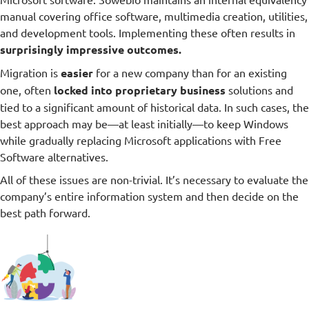
manual covering office software, multimedia creation, utilities,
and development tools. Implementing these often results in
surprisingly impressive outcomes.
Migration is
easier
for a new company than for an existing
one, often
locked into proprietary business
solutions and
tied to a significant amount of historical data. In such cases, the
best approach may be—at least initially—to keep Windows
while gradually replacing Microsoft applications with Free
Software alternatives.
All of these issues are non-trivial. It’s necessary to evaluate the
company’s entire information system and then decide on the
best path forward.