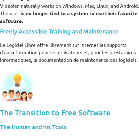
Videolan naturally works on Windows, Mac, Linux, and Android.
The user
is no longer tied to a system to use their favorite
software.
Freely Accessible Training and Maintenance
Le Logiciel Libre offre librement sur internet les supports
d’auto-formation pour les utilisateurs et, pour les prestataires
informatiques, la documentation de maintenance des logiciels.
The Transition to Free Software
The Human and his Tools