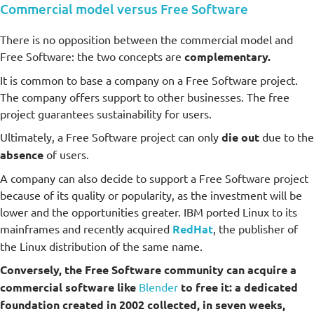
Commercial model versus Free Software
There is no opposition between the commercial model and
Free Software: the two concepts are
complementary.
It is common to base a company on a Free Software project.
The company offers support to other businesses. The free
project guarantees sustainability for users.
Ultimately, a Free Software project can only
die out
due to the
absence
of users.
A company can also decide to support a Free Software project
because of its quality or popularity, as the investment will be
lower and the opportunities greater. IBM ported Linux to its
mainframes and recently acquired
RedHat
, the publisher of
the Linux distribution of the same name.
Conversely, the Free Software community can acquire a
commercial software like
Blender
to free it: a dedicated
foundation created in 2002 collected, in seven weeks,