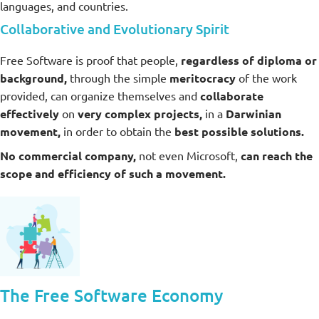
languages, and countries.
Collaborative and Evolutionary Spirit
Free Software is proof that people,
regardless of diploma or
background,
through the simple
meritocracy
of the work
provided, can organize themselves and
collaborate
effectively
on
very complex projects,
in a
Darwinian
movement,
in order to obtain the
best possible solutions.
No commercial company,
not even Microsoft,
can reach the
scope and efficiency of such a movement.
The Free Software Economy