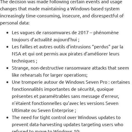
The decision was made following certain events and usage
changes that made maintaining a Windows-based system
increasingly time-consuming, insecure, and disrespectful of
personal data:
Les vagues de ransomwares de 2017 – phénomène
toujours d’actualité aujourd’hui ;
Les failles et autres outils d’intrusions “perdus” par la
NSA et qui ont permis aux pirates d’améliorer leurs
techniques ;
Strange, non-destructive ransomware attacks that seem
like rehearsals for larger operations;
Une tromperie autour de Windows Seven Pro : certaines
fonctionnalités importantes de sécurité, quoique
présentes et paramétrables sans message d’erreur,
n’étaient fonctionnelles qu’avec les versions Seven
Ultimate ou Seven Enterprise ;
The need for tight control over Windows updates to
prevent data-harvesting updates targeting users who
refused to move to Windows 10;