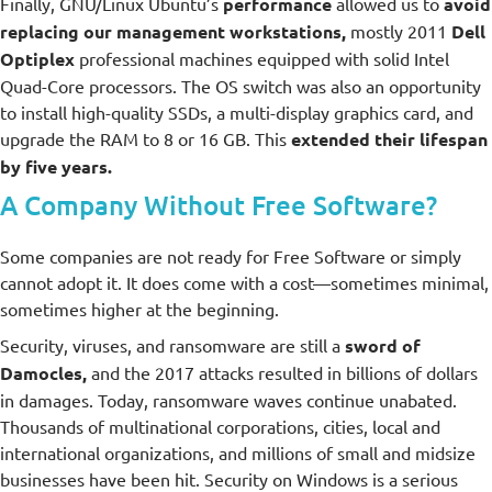
Finally, GNU/Linux Ubuntu’s
performance
allowed us to
avoid
replacing our management workstations,
mostly 2011
Dell
Optiplex
professional machines equipped with solid Intel
Quad-Core processors. The OS switch was also an opportunity
to install high-quality SSDs, a multi-display graphics card, and
upgrade the RAM to 8 or 16 GB. This
extended their lifespan
by five years.
A Company Without Free Software?
Some companies are not ready for Free Software or simply
cannot adopt it. It does come with a cost—sometimes minimal,
sometimes higher at the beginning.
Security, viruses, and ransomware are still a
sword of
Damocles,
and the 2017 attacks resulted in billions of dollars
in damages. Today, ransomware waves continue unabated.
Thousands of multinational corporations, cities, local and
international organizations, and millions of small and midsize
businesses have been hit. Security on Windows is a serious