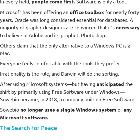
In every field,
people come first.
Software is only a tool.
Microsoft has been offering an
office toolbox
for nearly forty
years. Oracle was long considered essential for databases. A
majority of graphic designers are convinced that it’s
necessary
to believe in Adobe and its prophet, Photoshop.
Others claim that the only alternative to a Windows PC is a
Mac.
Everyone feels comfortable with the tools they prefer.
Irrationality is the rule, and Darwin will do the sorting.
After using Microsoft systems—but having
anticipated
the
shift by primarily using Free Software under Windows—
Sowebio became, in 2018, a company built on Free Software.
Sowebio
no longer uses a single Windows system
or
any
Microsoft software.
The Search for Peace