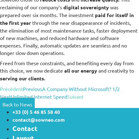
reclaiming of our company’s
digital sovereignty
was
prepared over six months. The investment
paid for itself in
the first year
through the near disappearance of incidents,
the elimination of most maintenance tasks, faster deployment
of new machines, and reduced hardware and software
expenses. Finally, automatic updates are seamless and no
longer slow down operations.
Freed from these constraints, and benefiting every day from
this choice, we now dedicate
all our energy
and creativity to
serving our clients.
Précédent
Previous
A Company Without Microsoft? 1/2
Next
Unlimited Internet Speed
Suivant
Back to News
+33 (0) 5 46 85 58 40
contact@sowneo.com
Contact
Layout