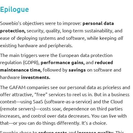
Epilogue
Sowebio’s objectives were to improve:
personal data
protection,
security, quality, long-term sustainability, and
ease of deploying systems and software, while keeping
all
existing hardware and peripherals.
The main triggers were the European data protection
regulation (GDPR),
performance gains,
and
reduced
maintenance time,
followed by
savings
on software and
hardware
investments.
The GAFAM companies see our personal data as priceless and
offer attractive, “free” services to reel us in. But in a business
context—using SaaS (software-as-a-service) and the Cloud
(remote servers)—costs soar, dependence on third parties
increases, and control over data decreases. You can live with
that—or you can do things differently. It’s a choice.
Sowebio chose to
reduce costs
and
increase quality.
This