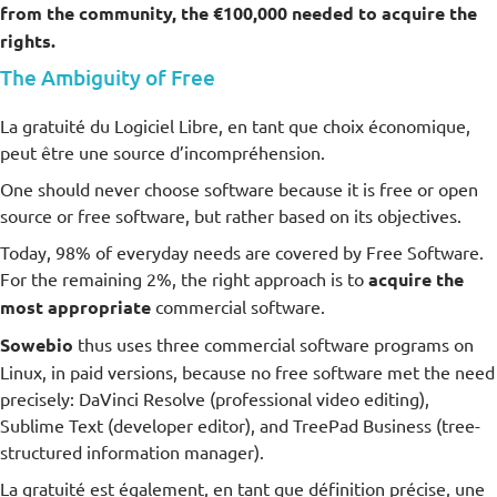
from the community, the €100,000 needed to acquire the
rights.
The Ambiguity of Free
La gratuité du Logiciel Libre, en tant que choix économique,
peut être une source d’incompréhension.
One should never choose software because it is free or open
source or free software, but rather based on its objectives.
Today, 98% of everyday needs are covered by Free Software.
For the remaining 2%, the right approach is to
acquire the
most appropriate
commercial software.
Sowebio
thus uses three commercial software programs on
Linux, in paid versions, because no free software met the need
precisely: DaVinci Resolve (professional video editing),
Sublime Text (developer editor), and TreePad Business (tree-
structured information manager).
La gratuité est également, en tant que définition précise, une