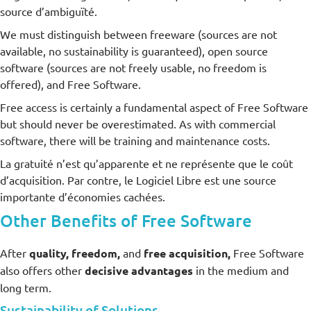
source d’ambiguïté.
We must distinguish between freeware (sources are not
available, no sustainability is guaranteed), open source
software (sources are not freely usable, no freedom is
offered), and Free Software.
Free access is certainly a fundamental aspect of Free Software
but should never be overestimated. As with commercial
software, there will be training and maintenance costs.
La gratuité n’est qu’apparente et ne représente que le coût
d’acquisition. Par contre, le Logiciel Libre est une source
importante d’économies cachées.
Other Benefits of Free Software
After
quality, freedom,
and
free acquisition,
Free Software
also offers other
decisive advantages
in the medium and
long term.
Sustainability of Solutions