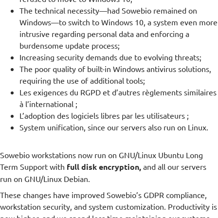
The technical necessity—had Sowebio remained on
Windows—to switch to Windows 10, a system even more
intrusive regarding personal data and enforcing a
burdensome update process;
Increasing security demands due to evolving threats;
The poor quality of built-in Windows antivirus solutions,
requiring the use of additional tools;
Les exigences du RGPD et d’autres règlements similaires
à l’international ;
L’adoption des logiciels libres par les utilisateurs ;
System unification, since our servers also run on Linux.
Sowebio workstations now run on GNU/Linux Ubuntu Long
Term Support with
full disk encryption,
and all our servers
run on GNU/Linux Debian.
These changes have improved Sowebio’s GDPR compliance,
workstation security, and system customization. Productivity is