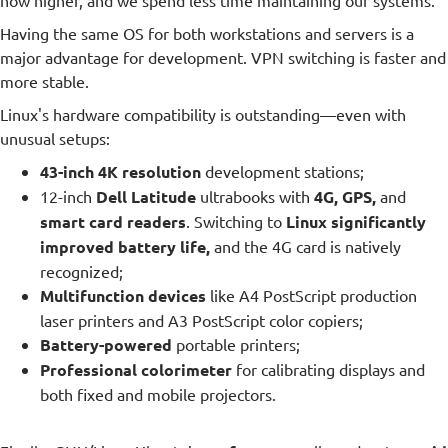
now higher, and we spend less time maintaining our systems.
Having the same OS for both workstations and servers is a
major advantage for development. VPN switching is faster and
more stable.
Linux's hardware compatibility is outstanding—even with
unusual setups:
43-inch 4K resolution
development stations;
12-inch
Dell Latitude
ultrabooks with
4G, GPS,
and
smart card readers
. Switching to
Linux significantly
improved battery life,
and the 4G card is natively
recognized;
Multifunction devices
like A4 PostScript production
laser printers and A3 PostScript color copiers;
Battery-powered
portable printers;
Professional colorimeter
for calibrating displays and
both fixed and mobile projectors.