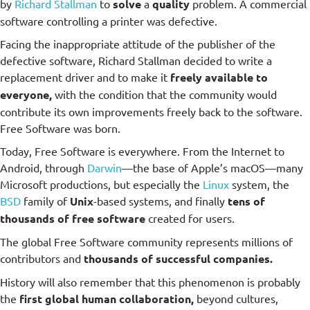
by
Richard Stallman
to
solve
a
quality
problem. A commercial
software controlling a printer was defective.
Facing the inappropriate attitude of the publisher of the
defective software, Richard Stallman decided to write a
replacement driver and to make it
freely available to
everyone,
with the condition that the community would
contribute its own improvements freely back to the software.
Free Software was born.
Today, Free Software is everywhere. From the Internet to
Android, through
Darwin
—the base of Apple’s macOS—many
Microsoft productions, but especially the
Linux
system, the
BSD
family of
Unix
-based systems, and finally
tens of
thousands of free software
created for users.
The global Free Software community represents millions of
contributors and
thousands of successful companies.
History will also remember that this phenomenon is probably
the
first global human collaboration,
beyond cultures,