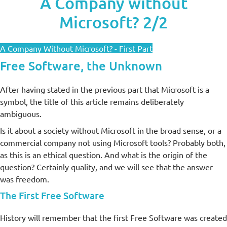
A Company without
Microsoft? 2/2
A Company Without Microsoft? - First Part
Free Software, the Unknown
After having stated in the previous part that Microsoft is a
symbol, the title of this article remains deliberately
ambiguous.
Is it about a society without Microsoft in the broad sense, or a
commercial company not using Microsoft tools? Probably both,
as this is an ethical question. And what is the origin of the
question? Certainly quality, and we will see that the answer
was freedom.
The First Free Software
History will remember that the first Free Software was created