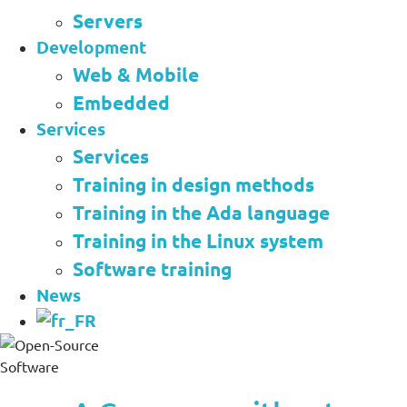
Servers
Development
Web & Mobile
Embedded
Services
Services
Training in design methods
Training in the Ada language
Training in the Linux system
Software training
News