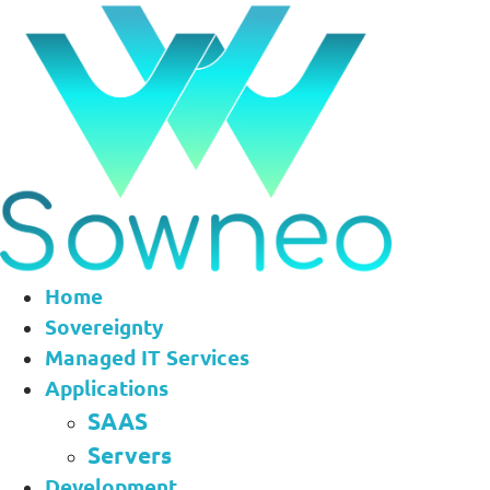
Aller
au
contenu
Home
Sovereignty
Managed IT Services
Applications
SAAS
Servers
Development