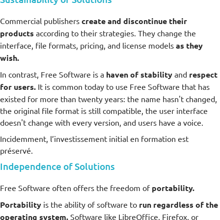
Commercial publishers
create and discontinue their
products
according to their strategies. They change the
interface, file formats, pricing, and license models
as they
wish.
In contrast, Free Software is a
haven of stability
and
respect
for users.
It is common today to use Free Software that has
existed for more than twenty years: the name hasn't changed,
the original file format is still compatible, the user interface
doesn't change with every version, and users have a voice.
Incidemment, l’investissement initial en formation est
préservé.
Independence of Solutions
Free Software often offers the freedom of
portability.
Portability
is the ability of software to
run regardless of the
operating system.
Software like LibreOffice, Firefox, or