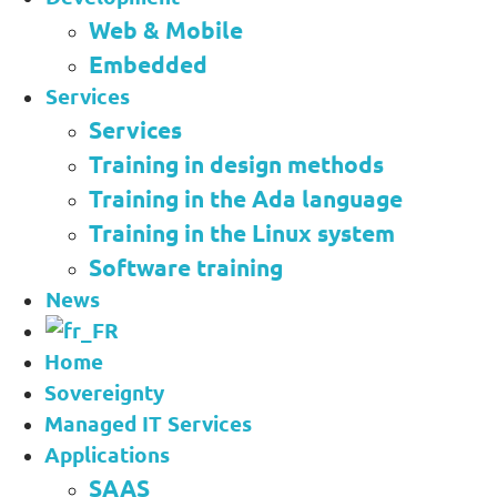
Web & Mobile
Embedded
Services
Services
Training in design methods
Training in the Ada language
Training in the Linux system
Software training
News
Home
Sovereignty
Managed IT Services
Applications
SAAS