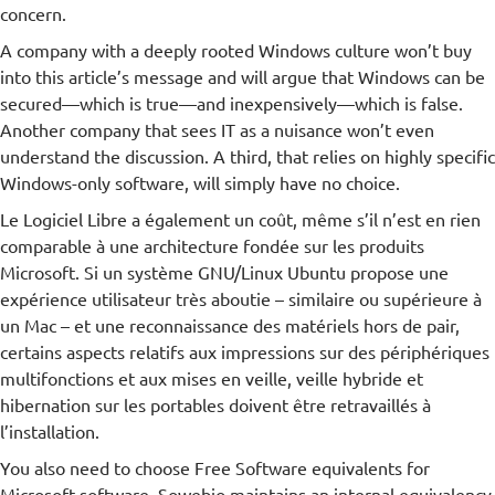
concern.
A company with a deeply rooted Windows culture won’t buy
into this article’s message and will argue that Windows can be
secured—which is true—and inexpensively—which is false.
Another company that sees IT as a nuisance won’t even
understand the discussion. A third, that relies on highly specific
Windows-only software, will simply have no choice.
Le Logiciel Libre a également un coût, même s’il n’est en rien
comparable à une architecture fondée sur les produits
Microsoft. Si un système GNU/Linux Ubuntu propose une
expérience utilisateur très aboutie – similaire ou supérieure à
un Mac – et une reconnaissance des matériels hors de pair,
certains aspects relatifs aux impressions sur des périphériques
multifonctions et aux mises en veille, veille hybride et
hibernation sur les portables doivent être retravaillés à
l’installation.
You also need to choose Free Software equivalents for
Microsoft software. Sowebio maintains an internal equivalency